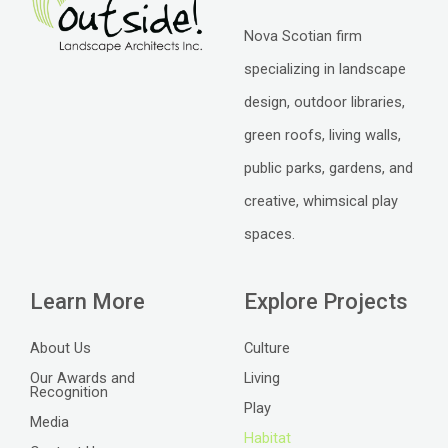
Nova Scotian firm
specializing in landscape
design, outdoor libraries,
green roofs, living walls,
public parks, gardens, and
creative, whimsical play
spaces.
Learn More
Explore Projects
About Us
Culture
Our Awards and
Living
Recognition
Play
Media
Habitat