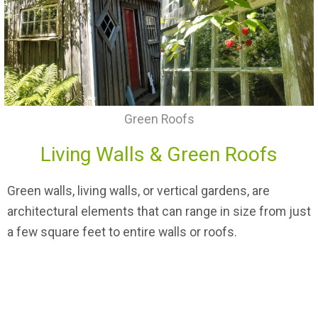
Green Roofs
Living Walls & Green Roofs
Green walls, living walls, or vertical gardens, are
architectural elements that can range in size from just
a few square feet to entire walls or roofs.