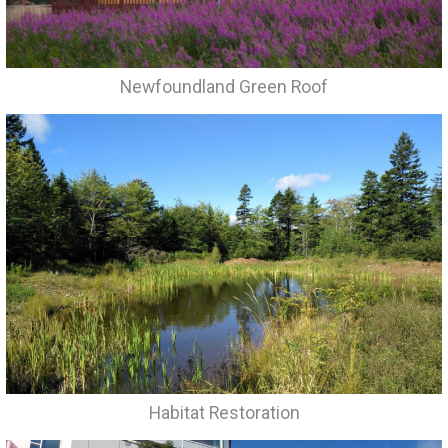
Newfoundland Green Roof
Habitat Restoration