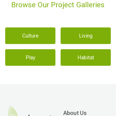
Browse Our Project Galleries
Culture
Living
Play
Habitat
About Us