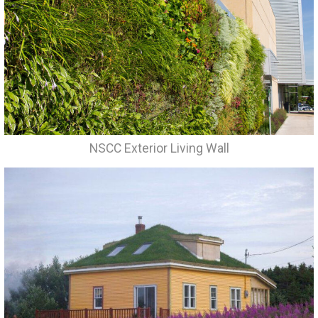
NSCC Exterior Living Wall