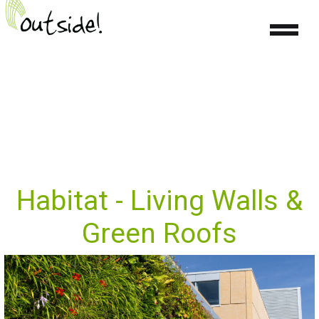
Habitat - Living Walls &
Green Roofs