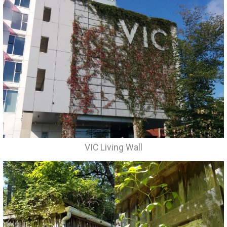
VIC Living Wall