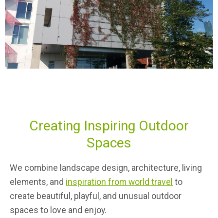
Creating Inspiring Outdoor
Spaces
We combine landscape design, architecture, living
elements, and
inspiration from world travel
to
create beautiful, playful, and unusual outdoor
spaces to love and enjoy.