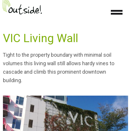
VIC Living Wall
Tight
to the property boundary
with minimal soil
volumes this living wall still allows
hardy vines to
cascade and climb this prominent downtown
building.