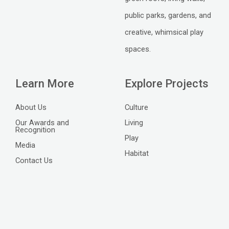
public parks, gardens, and
creative, whimsical play
spaces.
Learn More
Explore Projects
About Us
Culture
Our Awards and
Living
Recognition
Play
Media
Habitat
Contact Us