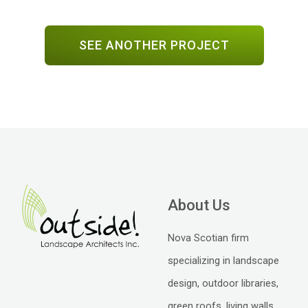
SEE ANOTHER PROJECT
About Us
Nova Scotian firm
specializing in landscape
design, outdoor libraries,
green roofs, living walls,