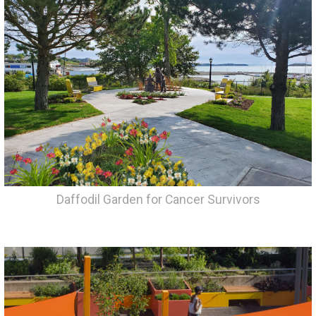
Daffodil Garden for Cancer Survivors