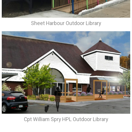
Sheet Harbour Outdoor Library
Cpt William Spry HPL Outdoor Library