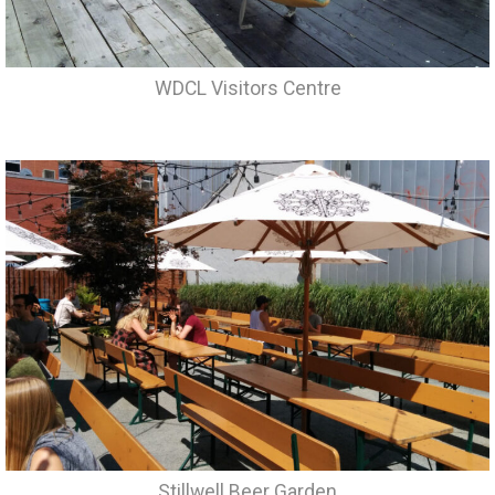
WDCL Visitors Centre
Stillwell Beer Garden