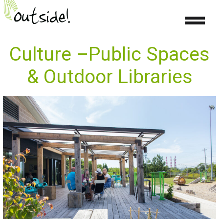
Culture –Public Spaces
& Outdoor Libraries