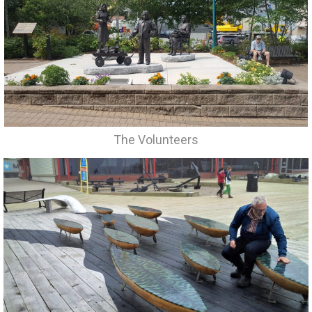
The Volunteers