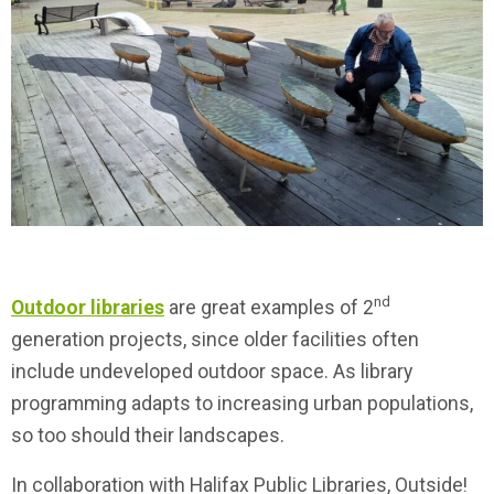
nd
Outdoor libraries
are great examples of 2
generation projects, since older facilities often
include undeveloped outdoor space. As library
programming adapts to increasing urban populations,
so too should their landscapes.
In collaboration with Halifax Public Libraries, Outside!