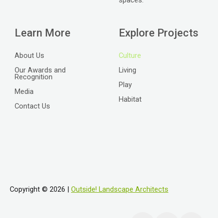
Learn More
Explore Projects
About Us
Culture
Our Awards and
Living
Recognition
Play
Media
Habitat
Contact Us
Copyright © 2026 |
Outside! Landscape Architects