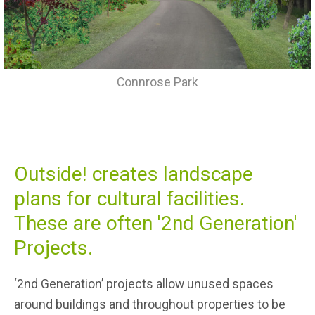
Connrose Park
Outside! creates landscape
plans for cultural facilities.
These are often '2nd Generation'
Projects.
‘2nd Generation’ projects allow unused spaces
around buildings and throughout properties to be