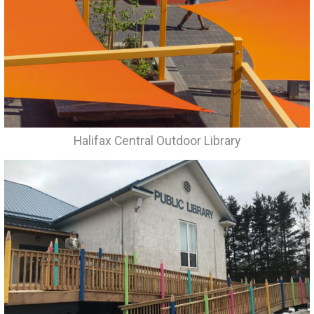
Halifax Central Outdoor Library