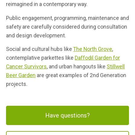
reimagined in a contemporary way.
Public engagement, programming, maintenance and
safety are carefully considered during consultation
and design development.
Social and cultural hubs like
The North Grove
,
contemplative parkettes like
Daffodil Garden for
Cancer Survivors
, and urban hangouts like
Stillwell
Beer Garden
are great examples of 2nd Generation
projects.
Have questions?