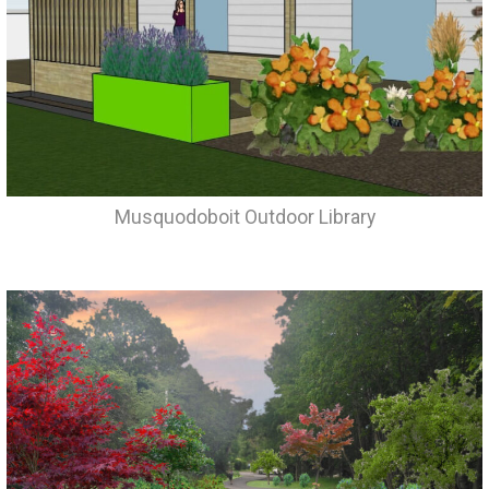
Musquodoboit Outdoor Library