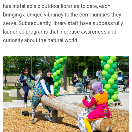
has installed six outdoor libraries to date, each
bringing a unique vibrancy to the communities they
serve. Subsequently, library staff have successfully
launched programs that increase awareness and
curiosity about the natural world.