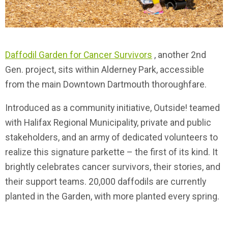
Daffodil Garden for Cancer Survivors
, another 2nd
Gen. project, sits within Alderney Park, accessible
from the main Downtown Dartmouth thoroughfare.
Introduced as a community initiative, Outside! teamed
with Halifax Regional Municipality, private and public
stakeholders, and an army of dedicated volunteers to
realize this signature parkette – the first of its kind. It
brightly celebrates cancer survivors, their stories, and
their support teams. 20,000 daffodils are currently
planted in the Garden, with more planted every spring.