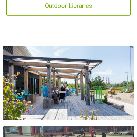
Outdoor Libraries