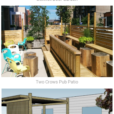
Two Crows Pub Patio