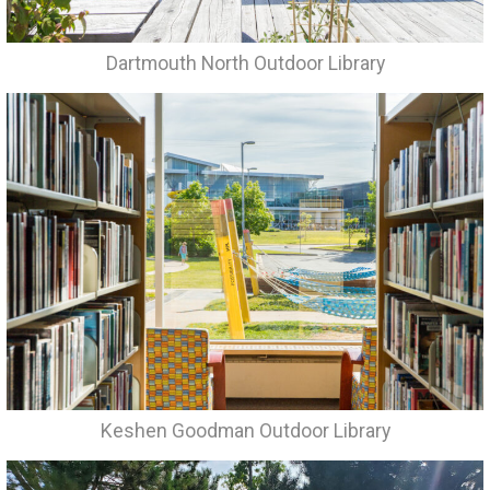
Dartmouth North Outdoor Library
Keshen Goodman Outdoor Library