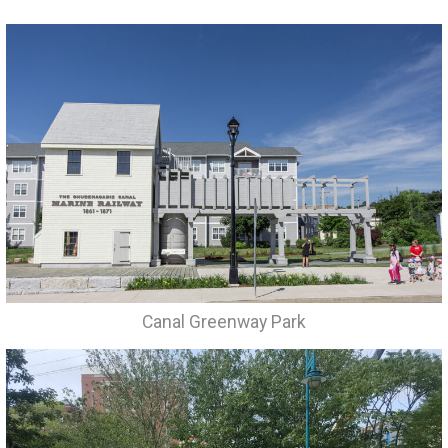
Canal Greenway Park