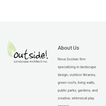
About Us
Nova Scotian firm
specializing in landscape
design, outdoor libraries,
green roofs, living walls,
public parks, gardens, and
creative, whimsical play
spaces.