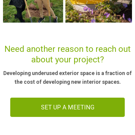
Need another reason to reach out
about your project?
Developing underused exterior space is a fraction of
the cost of developing new interior spaces.
SET UP A MEETING