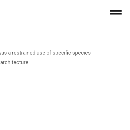
as a restrained use of specific species
 architecture.