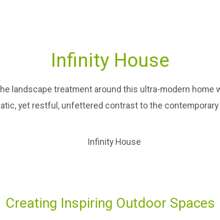
Infinity House
The landscape treatment around this ultra-modern home w
matic, yet restful, unfettered contrast to the contemporary
Creating Inspiring Outdoor Spaces