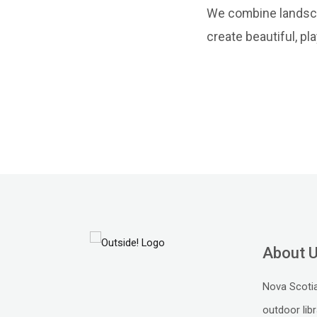
We combine landscap
create beautiful, pl
About 
Nova Scotia
outdoor libr