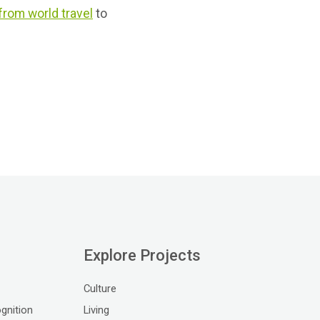
 from world travel
to
Explore Projects
Culture
gnition
Living