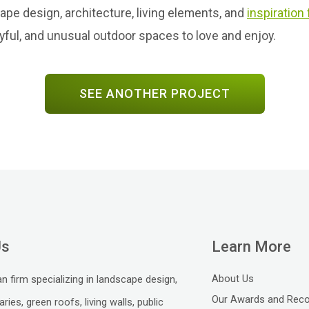
e design, architecture, living elements, and
inspiration
ayful, and unusual outdoor spaces to love and enjoy.
SEE ANOTHER PROJECT
Us
Learn More
About Us
n firm specializing in landscape design,
Our Awards and Reco
aries, green roofs, living walls, public