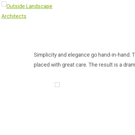
Simplicity and elegance go hand-in-hand. 
placed with great care. The result is a dra